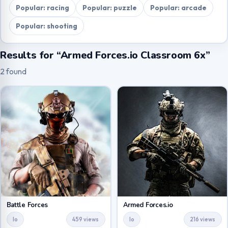
Popular: racing
Popular: puzzle
Popular: arcade
Popular: shooting
Results for “Armed Forces.io Classroom 6x”
2 found
Battle Forces
Armed Forces.io
Io
459 views
Io
216 views