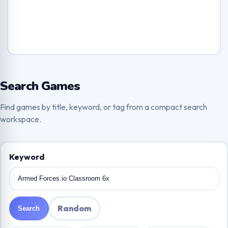
Search Games
Find games by title, keyword, or tag from a compact search
workspace.
Keyword
Random
Search