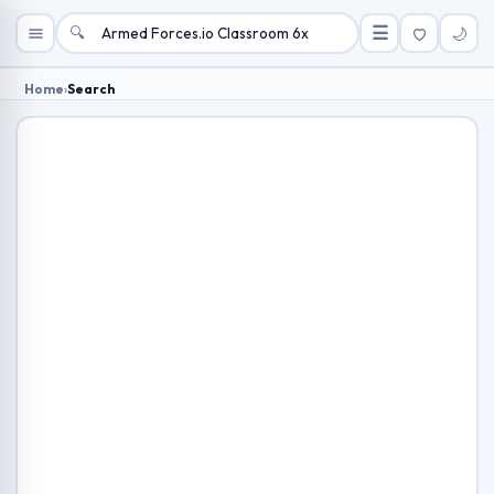
🔍
☰
🌙
Home
›
Search