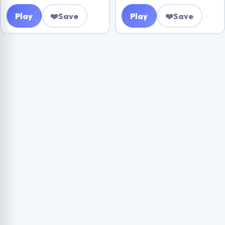
Play
❤️
Save
Play
❤️
Save