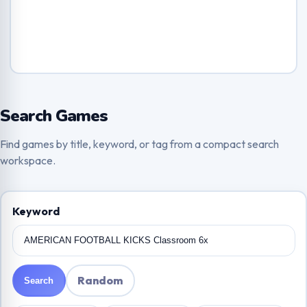
Search Games
Find games by title, keyword, or tag from a compact search
workspace.
Keyword
Random
Search