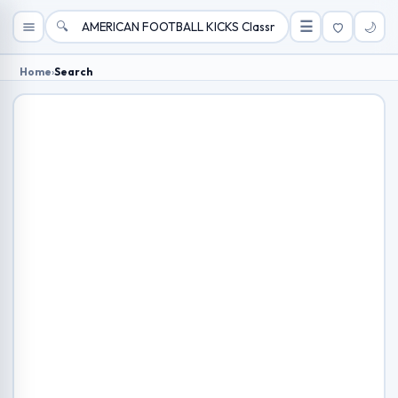
🔍
☰
🌙
Home
›
Search