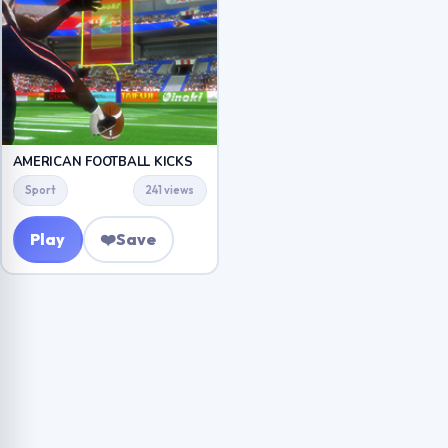
AMERICAN FOOTBALL KICKS
Sport
241 views
Play
❤️
Save