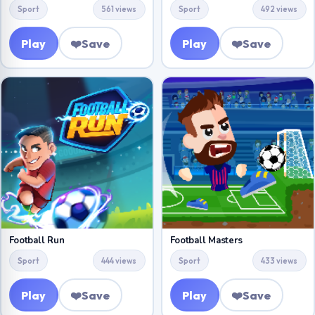
Sport
561 views
Sport
492 views
Play
❤️
Save
Play
❤️
Save
Football Run
Football Masters
Sport
444 views
Sport
433 views
Play
❤️
Save
Play
❤️
Save