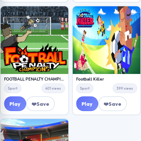
FOOTBALL PENALTY CHAMPIONS
Football Killer
Sport
401 views
Sport
399 views
Play
❤️
Save
Play
❤️
Save