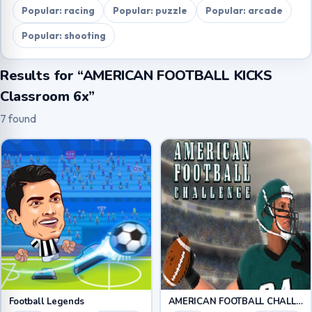
Popular: racing
Popular: puzzle
Popular: arcade
Popular: shooting
Results for “AMERICAN FOOTBALL KICKS
Classroom 6x”
7 found
Football Legends
AMERICAN FOOTBALL CHALLENGE