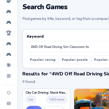
🧩
Search Games
🎮
Find games by title, keyword, or tag from a compac
🎮
🏆
Keyword
🎮
🎮
Popular: racing
Popular: puzzle
Popular:
🎯
Results for “4WD Off Road Driving S
9 found
City Car Driving: Stunt Master
Car
7,402 views