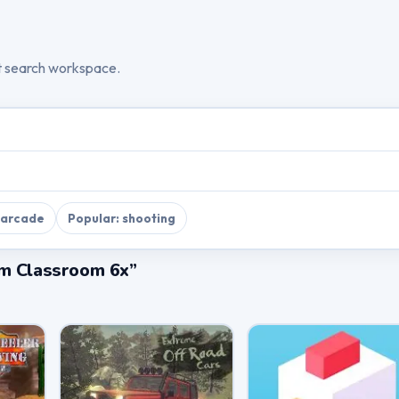
t search workspace.
 arcade
Popular: shooting
im Classroom 6x”