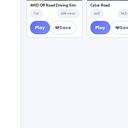
4WD Off Road Driving Sim
Color Road
Car
448 views
skill
443 
Play
❤️
Save
Play
❤️
Sa