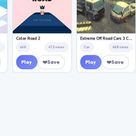
Color Road 2
Extreme Off Road Cars 3 Cargo
s
skill
472 views
Car
468 views
Play
❤️
Save
Play
❤️
Save