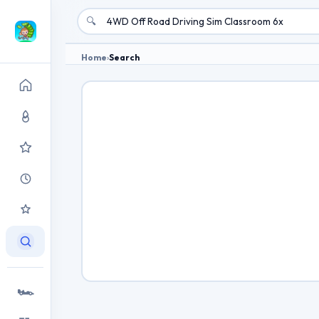
🔍
Home
›
Search
🏎️