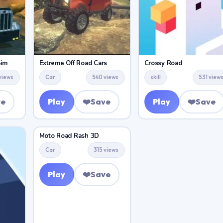
Sim
Extreme Off Road Cars
Crossy Road
views
Car
540 views
skill
531 view
ve
Play
❤️
Save
Play
❤️
Save
Moto Road Rash 3D
Car
315 views
Play
❤️
Save