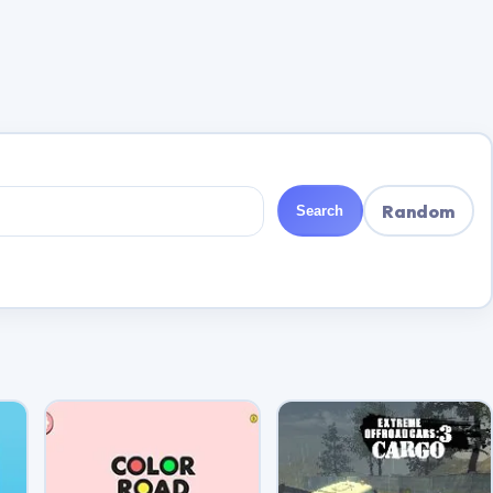
Random
Search