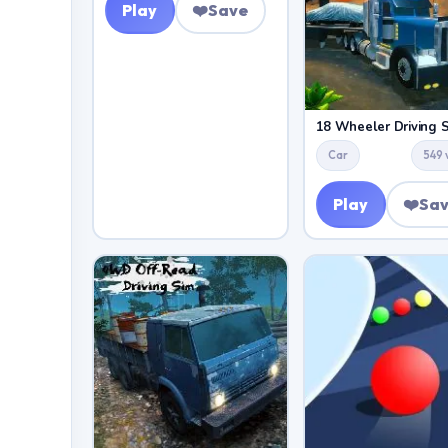
Play
❤️
Save
18 Wheeler Driving 
Car
549 
Play
❤️
Sa